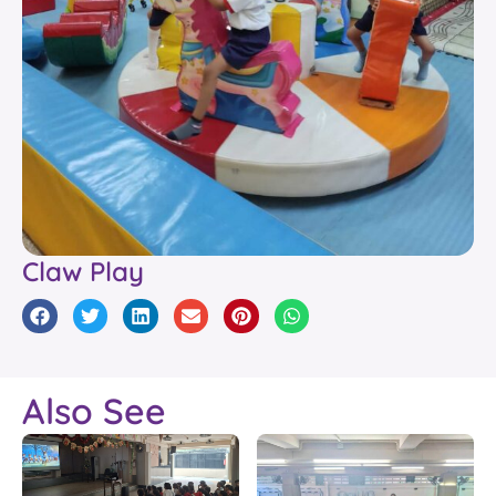
Claw Play
Also See