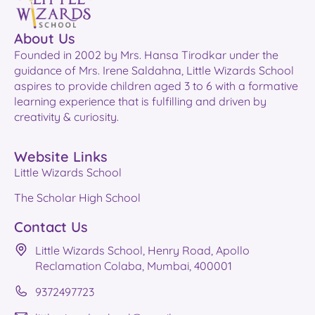
About Us
Founded in 2002 by Mrs. Hansa Tirodkar under the
guidance of Mrs. Irene Saldahna, Little Wizards School
aspires to provide children aged 3 to 6 with a formative
learning experience that is fulfilling and driven by
creativity & curiosity.
Website Links
Little Wizards School
The Scholar High School
Contact Us
Little Wizards School, Henry Road, Apollo
Reclamation Colaba, Mumbai, 400001
9372497723