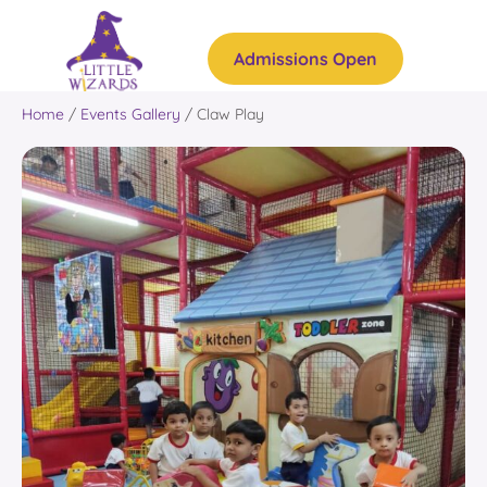
Admissions Open
Home
/
Events Gallery
/
Claw Play