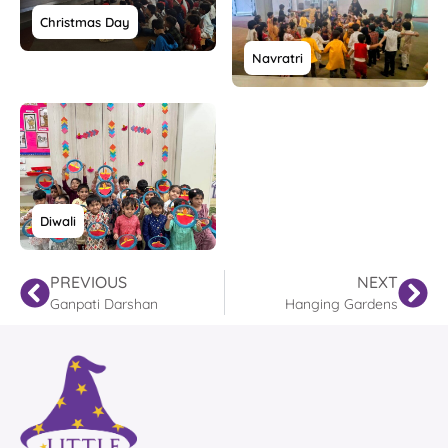
Christmas Day
Navratri
Diwali
PREVIOUS
NEXT
Ganpati Darshan
Hanging Gardens