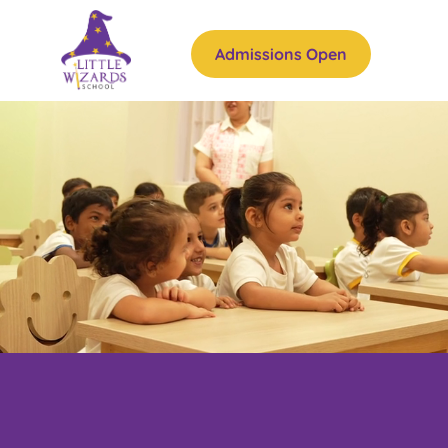
Admissions Open