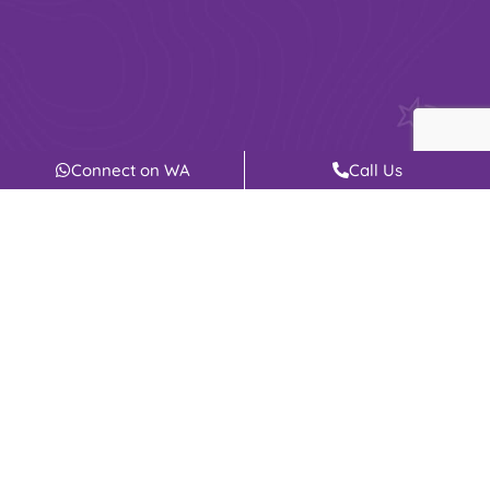
Connect on WA
Call Us