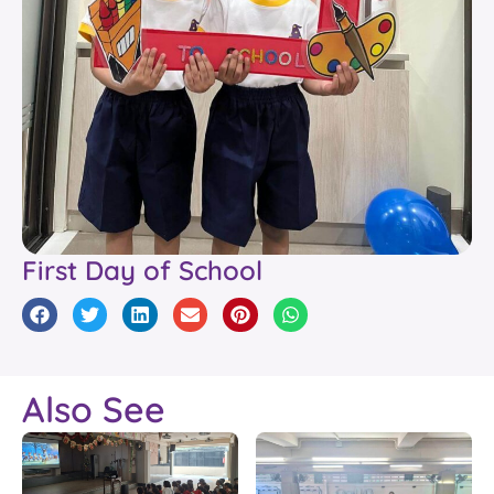
First Day of School
Also See