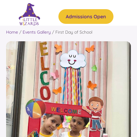
Admissions Open
Home
/
Events Gallery
/
First Day of School