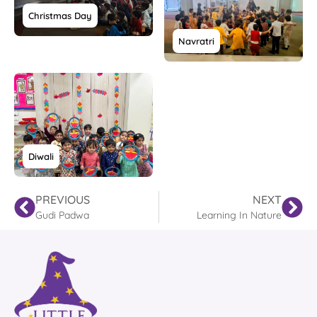
Christmas Day
Navratri
Diwali
PREVIOUS
NEXT
Gudi Padwa
Learning In Nature