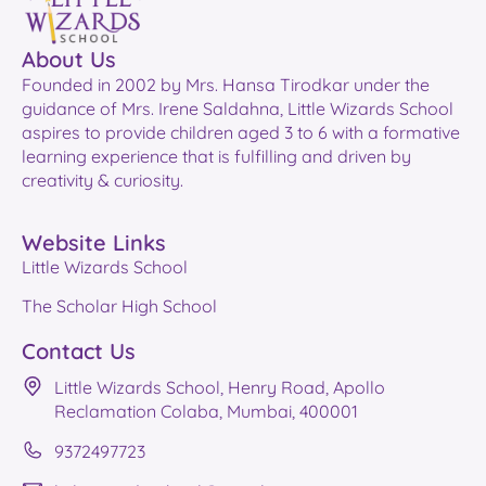
About Us
Founded in 2002 by Mrs. Hansa Tirodkar under the
guidance of Mrs. Irene Saldahna, Little Wizards School
aspires to provide children aged 3 to 6 with a formative
learning experience that is fulfilling and driven by
creativity & curiosity.
Website Links
Little Wizards School
The Scholar High School
Contact Us
Little Wizards School, Henry Road, Apollo
Reclamation Colaba, Mumbai, 400001
9372497723