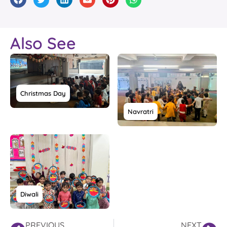
Also See
Christmas Day
Navratri
Diwali
PREVIOUS
NEXT