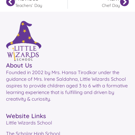
Teachers’ Day
Chef Day
About Us
Founded in 2002 by Mrs. Hansa Tirodkar under the
guidance of Mrs. Irene Saldahna, Little Wizards School
aspires to provide children aged 3 to 6 with a formative
learning experience that is fulfilling and driven by
creativity & curiosity.
Website Links
Little Wizards School
The Scholar High School