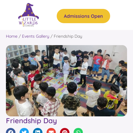
Admissions Open
Home
/
Events Gallery
/
Friendship Day
Friendship Day