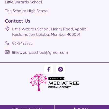
Little Wizards School
The Scholar High School
Contact Us
Little Wizards School, Henry Road, Apollo
Reclamation Colaba, Mumbai, 400001
9372497723
littlewizardsschool@gmail.com