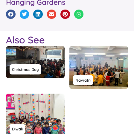
Hanging Gardens
Also See
Christmas Day
Navratri
Diwali