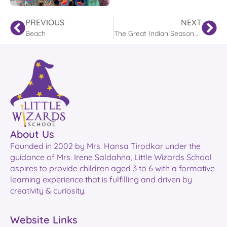
PREVIOUS
NEXT
Beach
The Great Indian Seasonal Adventure
About Us
Founded in 2002 by Mrs. Hansa Tirodkar under the
guidance of Mrs. Irene Saldahna, Little Wizards School
aspires to provide children aged 3 to 6 with a formative
learning experience that is fulfilling and driven by
creativity & curiosity.
Website Links