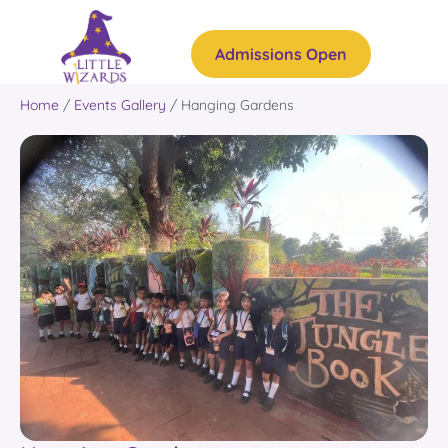
Admissions Open
Home
/
Events Gallery
/
Hanging Gardens