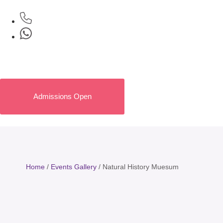
Admissions Open
Home
/
Events Gallery
/
Natural History Muesum