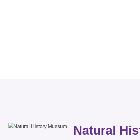
Natural Hi