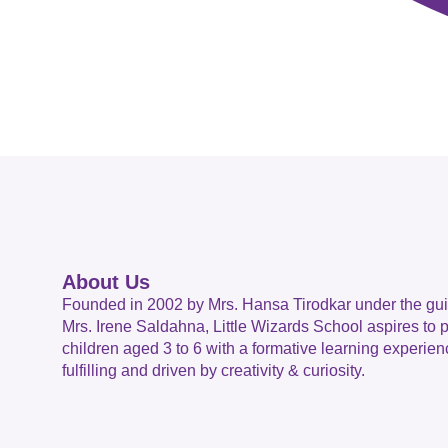
About Us
Founded in 2002 by Mrs. Hansa Tirodkar under the gu
Mrs. Irene Saldahna, Little Wizards School aspires to 
children aged 3 to 6 with a formative learning experienc
fulfilling and driven by creativity & curiosity.