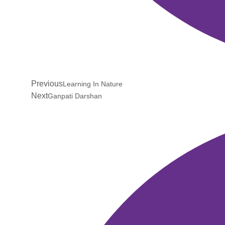
Previous
Learning In Nature
Next
Ganpati Darshan