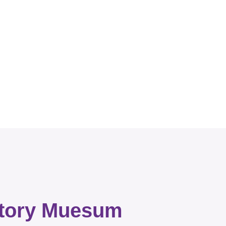
story Muesum