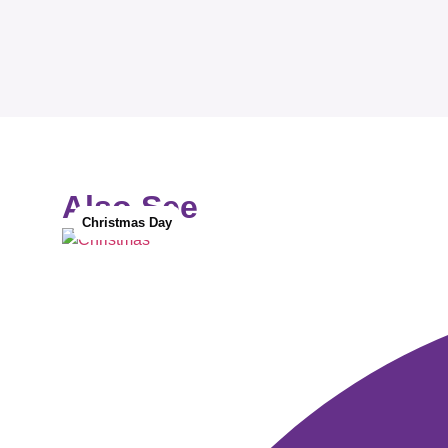
Also See
Christmas Day