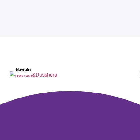
Navratri