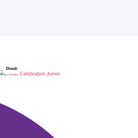
Diwali