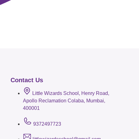
Contact Us
Little Wizards School, Henry Road,
Apollo Reclamation Colaba, Mumbai,
400001
9372497723