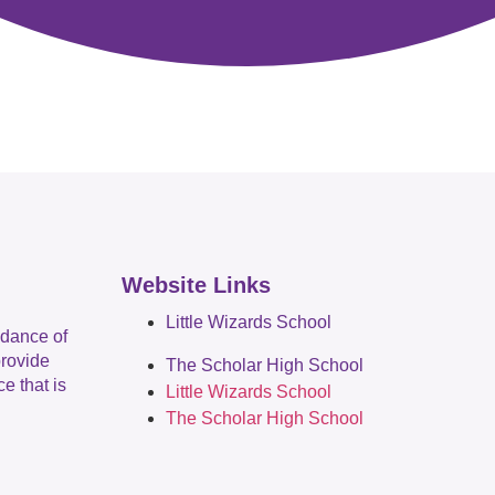
Website Links
Little Wizards School
idance of
provide
The Scholar High School
e that is
Little Wizards School
The Scholar High School