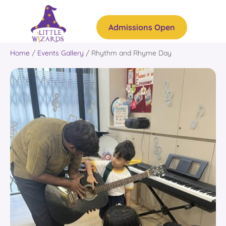
Admissions Open
Home
/
Events Gallery
/
Rhythm and Rhyme Day