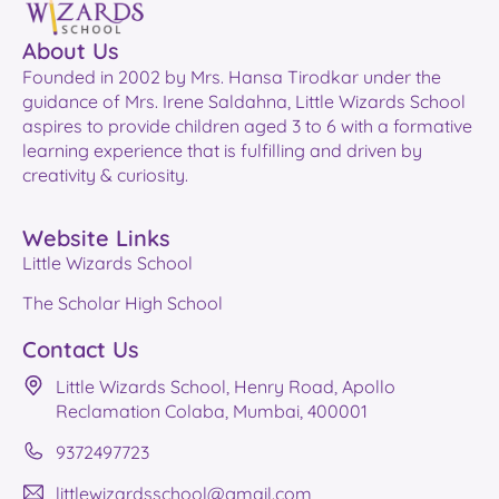
About Us
Founded in 2002 by Mrs. Hansa Tirodkar under the
guidance of Mrs. Irene Saldahna, Little Wizards School
aspires to provide children aged 3 to 6 with a formative
learning experience that is fulfilling and driven by
creativity & curiosity.
Website Links
Little Wizards School
The Scholar High School
Contact Us
Little Wizards School, Henry Road, Apollo
Reclamation Colaba, Mumbai, 400001
9372497723
littlewizardsschool@gmail.com