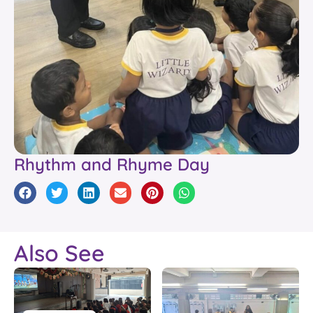
Rhythm and Rhyme Day
Also See