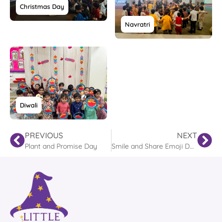
Christmas Day
Navratri
Diwali
PREVIOUS
NEXT
Plant and Promise Day
Smile and Share Emoji Day