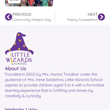
PREVIOUS
NEXT
Community Helpers Day
Poetry Competition
About Us
Founded in 2002 by Mrs. Hansa Tirodkar under the
guidance of Mrs. Irene Saldahna, Little Wizards School
aspires to provide children aged 3 to 6 with a formative
learning experience that is fulfilling and driven by
creativity & curiosity.
Website Links