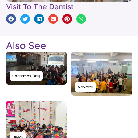
Visit To The Dentist
Also See
Christmas Day
Navratri
Diwali