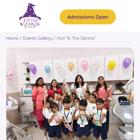
Admissions Open
Home
/
Events Gallery
/
Visit To The Dentist