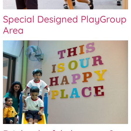
Special Designed PlayGroup
Area