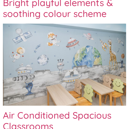
Bright playful elements &
soothing colour scheme
Air Conditioned Spacious
Classrooms