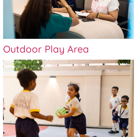
Outdoor Play Area