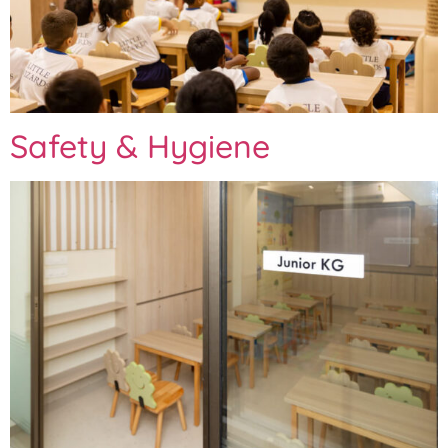
Safety & Hygiene