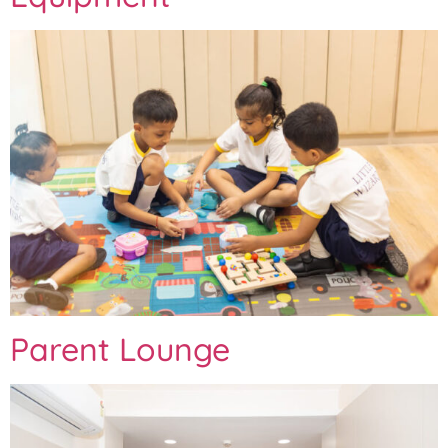
Parent Lounge