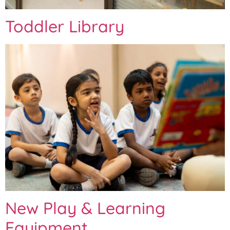
Toddler Library
New Play & Learning
Equipment