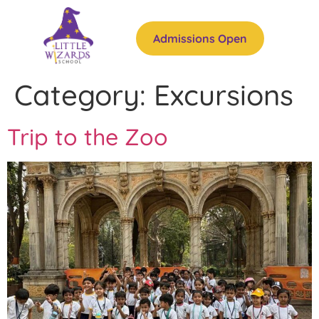
Admissions Open
Category:
Excursions
Trip to the Zoo