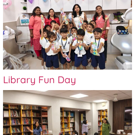
Library Fun Day