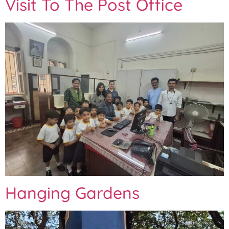
Visit To The Post Office
Hanging Gardens