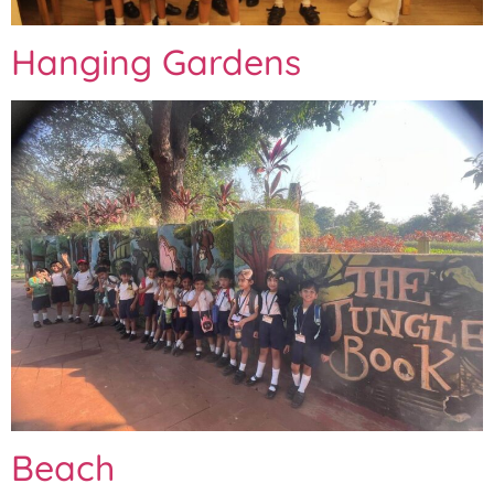
Hanging Gardens
Beach