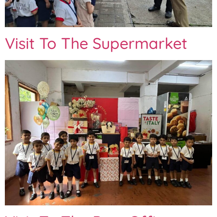
Visit To The Supermarket