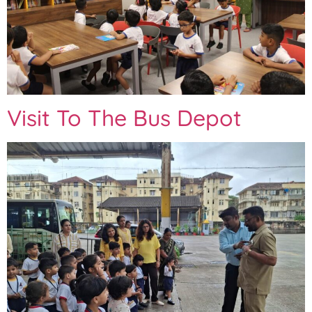
Visit To The Bus Depot