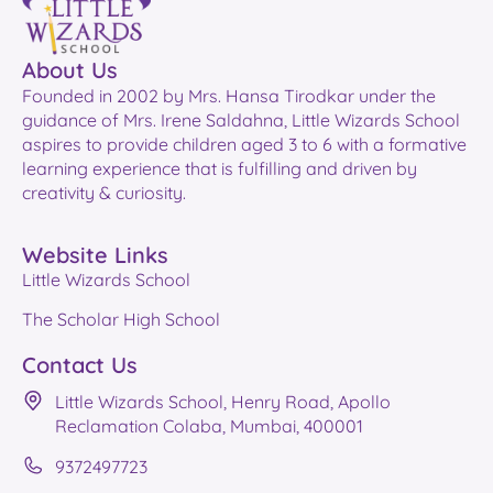
About Us
Founded in 2002 by Mrs. Hansa Tirodkar under the
guidance of Mrs. Irene Saldahna, Little Wizards School
aspires to provide children aged 3 to 6 with a formative
learning experience that is fulfilling and driven by
creativity & curiosity.
Website Links
Little Wizards School
The Scholar High School
Contact Us
Little Wizards School, Henry Road, Apollo
Reclamation Colaba, Mumbai, 400001
9372497723