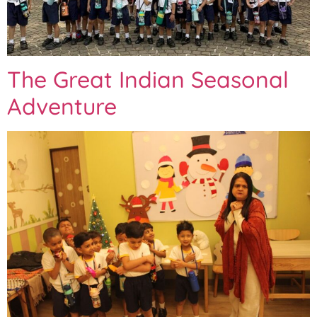
The Great Indian Seasonal
Adventure