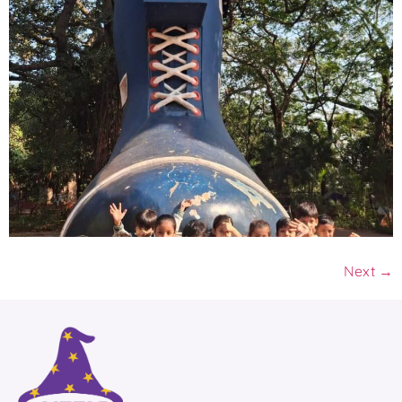
Next
→