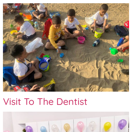
Visit To The Dentist